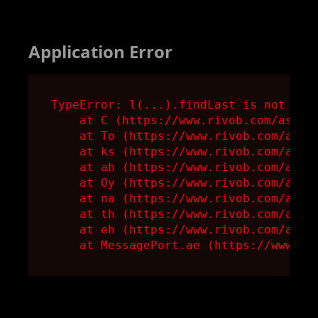
Application Error
TypeError: l(...).findLast is not a fu
    at C (https://www.rivob.com/assets
    at To (https://www.rivob.com/asset
    at ks (https://www.rivob.com/asset
    at ah (https://www.rivob.com/asset
    at Oy (https://www.rivob.com/asset
    at na (https://www.rivob.com/asset
    at th (https://www.rivob.com/asset
    at eh (https://www.rivob.com/asset
    at MessagePort.ae (https://www.ri